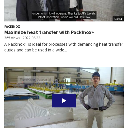
03:33
PACKINOX
Maximize heat transfer with Packinox+
365 views
2022.08.22.
A Packinox+ is ideal for processes with demanding heat transfer
duties and can be used in a wide...