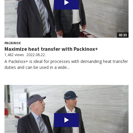
03:33
PACKINOX
Maximize heat transfer with Packinox+
1,482 views
2022.08.22.
A Packinox+ is ideal for processes with demanding heat transfer
duties and can be used in a wide...