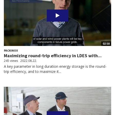
02:58
PACKINOX
Maximizing round-trip efficiency in LDES with...
245 views
2022.08.22.
A key parameter in long duration energy storage is the round-
trip efficiency, and to maximize it...