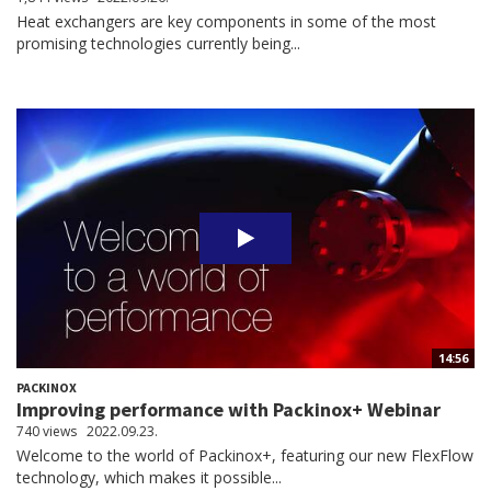
Heat exchangers are key components in some of the most
promising technologies currently being...
14:56
PACKINOX
Improving performance with Packinox+ Webinar
740 views
2022.09.23.
Welcome to the world of Packinox+, featuring our new FlexFlow
technology, which makes it possible...