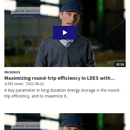
02:58
PACKINOX
Maximizing round-trip efficiency in LDES with...
4,382 views
2022.08.22.
A key parameter in long duration energy storage is the round-
trip efficiency, and to maximize it...