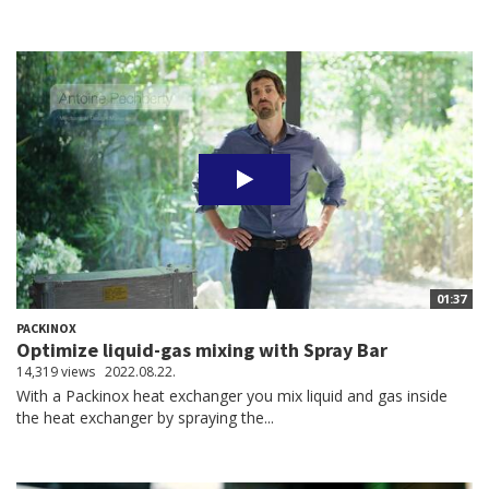
01:37
PACKINOX
Optimize liquid-gas mixing with Spray Bar
14,319 views
2022.08.22.
With a Packinox heat exchanger you mix liquid and gas inside
the heat exchanger by spraying the...