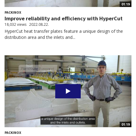
01:19
PACKINOX
Improve reliability and efficiency with HyperCut
18,032 views
2022.08.22.
HyperCut heat transfer plates feature a unique design of the
distribution area and the inlets and...
01:19
PACKINOX