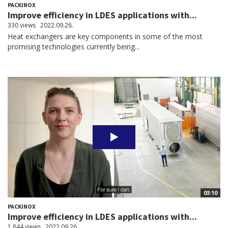
PACKINOX
Improve efficiency in LDES applications with...
330 views
2022.09.26.
Heat exchangers are key components in some of the most
promising technologies currently being...
03:10
PACKINOX
Improve efficiency in LDES applications with...
1,844 views
2022.09.26.