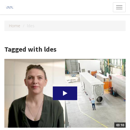
Toggl
navig
Home
ldes
Tagged with ldes
03:10