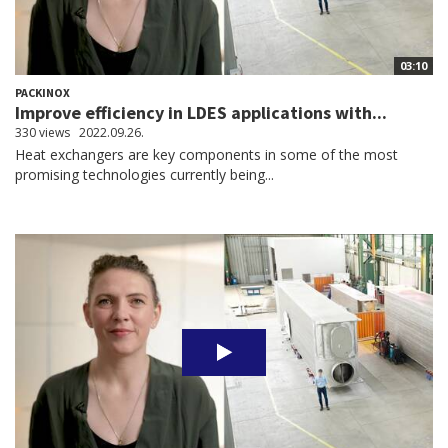
03:10
PACKINOX
Improve efficiency in LDES applications with...
330 views
2022.09.26.
Heat exchangers are key components in some of the most
promising technologies currently being...