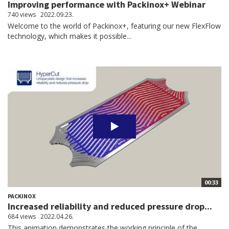
Improving performance with Packinox+ Webinar
740 views
2022.09.23.
Welcome to the world of Packinox+, featuring our new FlexFlow
technology, which makes it possible...
00:33
PACKINOX
Increased reliability and reduced pressure drop...
684 views
2022.04.26.
This animation demonstrates the working principle of the