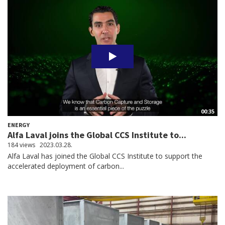
00:35
ENERGY
Alfa Laval joins the Global CCS Institute to...
184 views
2023.03.28.
Alfa Laval has joined the Global CCS Institute to support the
accelerated deployment of carbon...