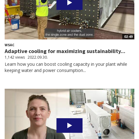
02:49
WSAC
Adaptive cooling for maximizing sustainability...
1,142 views
2022.09.30.
Learn how you can boost cooling capacity in your plant while
keeping water and power consumption...