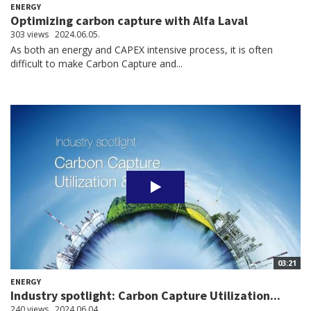
ENERGY
Optimizing carbon capture with Alfa Laval
303 views
2024.06.05.
As both an energy and CAPEX intensive process, it is often
difficult to make Carbon Capture and...
03:21
ENERGY
Industry spotlight: Carbon Capture Utilization...
240 views
2024.06.04.