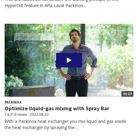
HyperCut feature in Alfa Laval Packinox...
01:37
PACKINOX
Optimize liquid-gas mixing with Spray Bar
14,319 views
2022.08.22.
With a Packinox heat exchanger you mix liquid and gas inside
the heat exchanger by spraying the...