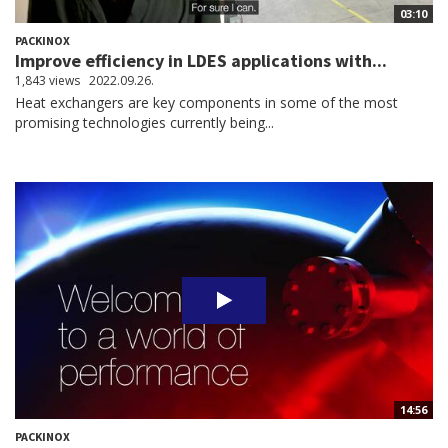
03:10
PACKINOX
Improve efficiency in LDES applications with...
1,843 views
2022.09.26.
Heat exchangers are key components in some of the most
promising technologies currently being...
14:56
PACKINOX