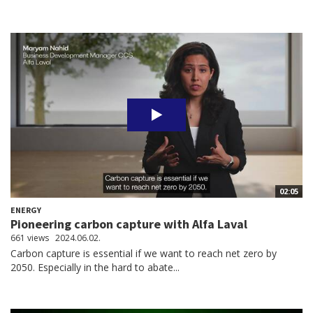
02:05
ENERGY
Pioneering carbon capture with Alfa Laval
661 views
2024.06.02.
Carbon capture is essential if we want to reach net zero by
2050. Especially in the hard to abate...