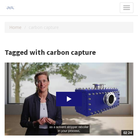
Toggl
navig
Home
carbon capture
Tagged with carbon capture
02:24