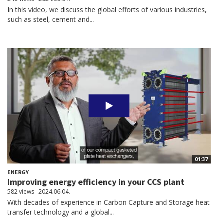
In this video, we discuss the global efforts of various industries,
such as steel, cement and...
01:37
ENERGY
Improving energy efficiency in your CCS plant
582 views
2024.06.04.
With decades of experience in Carbon Capture and Storage heat
transfer technology and a global...