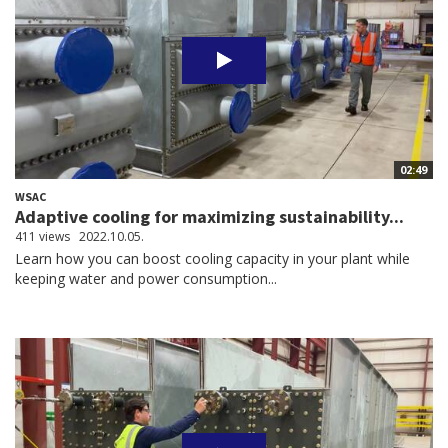
02:49
WSAC
Adaptive cooling for maximizing sustainability...
411 views
2022.10.05.
Learn how you can boost cooling capacity in your plant while
keeping water and power consumption...