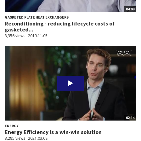
04:09
GASKETED PLATE HEAT EXCHANGERS
Reconditioning - reducing lifecycle costs of
gasketed...
3,356 views
2019.11.05.
02:14
ENERGY
Energy Efficiency is a win-win solution
3,285 views
2021.03.08.