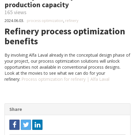
production capacity
165 views
2024.06.03.
process optimization
,
refinery
Refinery process optimization
benefits
By involving Alfa Laval already in the conceptual design phase of
your project, our process optimization solutions will unlock
opportunities not available in conventional process designs.
Look at the movies to see what we can do for your
refinery:
Process optimization for refinery | Alfa Laval
Share