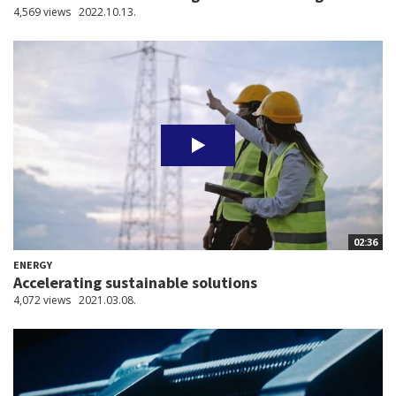
4,569 views
2022.10.13.
02:36
ENERGY
Accelerating sustainable solutions
4,072 views
2021.03.08.