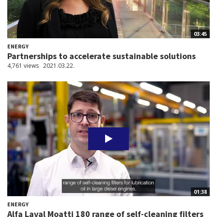
03:45
ENERGY
Partnerships to accelerate sustainable solutions
4,761 views
2021.03.22.
01:38
ENERGY
Alfa Laval Moatti 180 range of self-cleaning filters