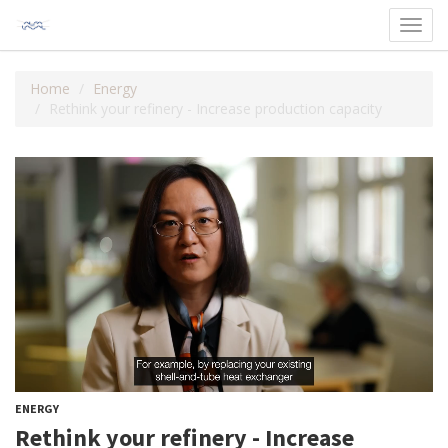
Toggl
navig
Home
Energy
Rethink your refinery - Increase production capacity
ENERGY
Rethink your refinery - Increase