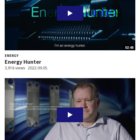
02:48
ENERGY
Energy Hunter
3,916 views
2022.09.05.