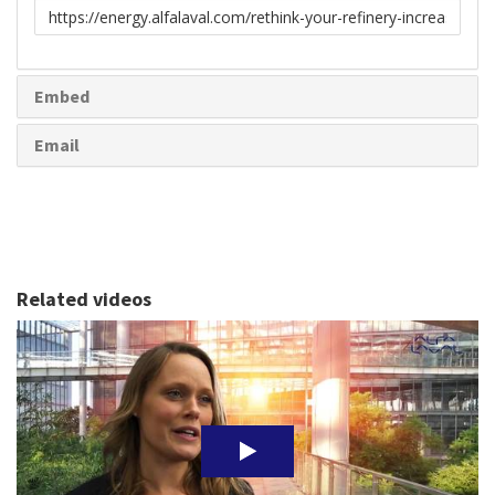
Link
to
share
Embed
Email
Related videos