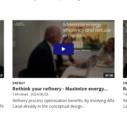
59
01:00
ENERGY
E
Rethink your refinery - Maximize energy...
R
144 views
2024.06.03.
14
Refinery process optimization benefits By involving Alfa
Re
lfa
Laval already in the conceptual design...
La