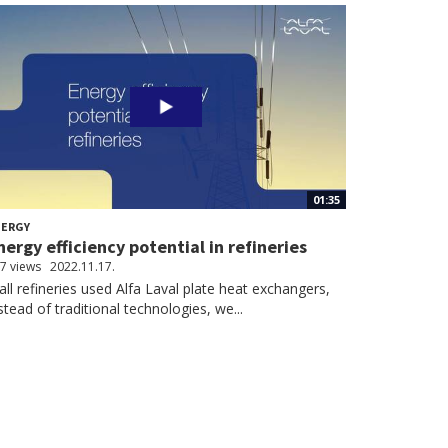
01:35
NERGY
nergy efficiency potential in refineries
7 views
2022.11.17.
 all refineries used Alfa Laval plate heat exchangers,
stead of traditional technologies, we...