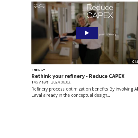
01:
ENERGY
Rethink your refinery - Reduce CAPEX
146 views
2024.06.03.
Refinery process optimization benefits By involving A
Laval already in the conceptual design...