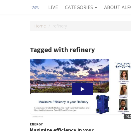
LIVE
CATEGORIES
ABOUT ALF
Home
refinery
Tagged with refinery
46:
ENERGY
Maximize efficiency in your