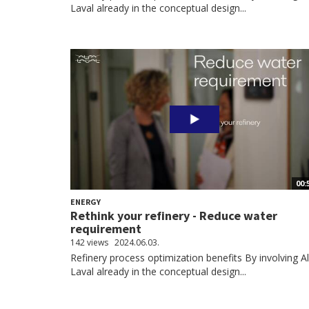
Laval already in the conceptual design...
00:
ENERGY
Rethink your refinery - Reduce water
requirement
142 views
2024.06.03.
Refinery process optimization benefits By involving A
Laval already in the conceptual design...