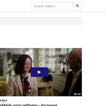
01:13
NERGY
ethink your refinery - Increase