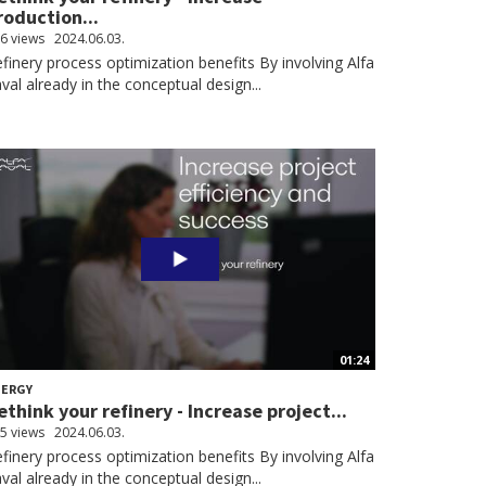
roduction...
6 views
2024.06.03.
finery process optimization benefits By involving Alfa
val already in the conceptual design...
01:24
NERGY
ethink your refinery - Increase project...
5 views
2024.06.03.
finery process optimization benefits By involving Alfa
val already in the conceptual design...