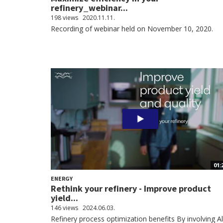
refinery_webinar...
198 views
2020.11.11.
Recording of webinar held on November 10, 2020.
01:
ENERGY
Rethink your refinery - Improve product
yield...
146 views
2024.06.03.
Refinery process optimization benefits By involving A