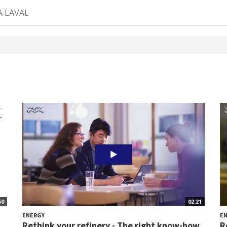
A LAVAL
50
02:21
ENERGY
E
Rethink your refinery - The right know-how
R