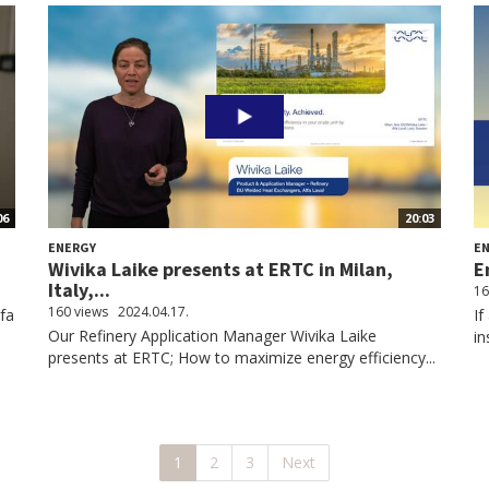
06
20:03
ENERGY
E
Wivika Laike presents at ERTC in Milan,
E
Italy,...
16
160 views
2024.04.17.
lfa
If
Our Refinery Application Manager Wivika Laike
in
presents at ERTC; How to maximize energy efficiency...
1
2
3
Next