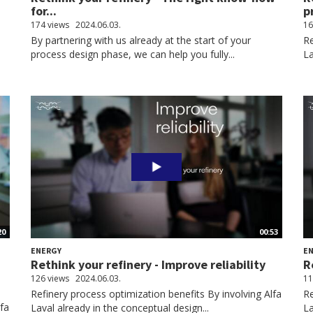
for...
p
174 views
2024.06.03.
16
By partnering with us already at the start of your
Re
process design phase, we can help you fully...
La
20
00:53
ENERGY
E
Rethink your refinery - Improve reliability
R
126 views
2024.06.03.
11
Refinery process optimization benefits By involving Alfa
Re
lfa
Laval already in the conceptual design...
La