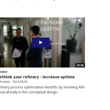
01:06
NERGY
ethink your refinery - Increase uptime
6 views
2024.06.03.
finery process optimization benefits By involving Alfa
val already in the conceptual design...