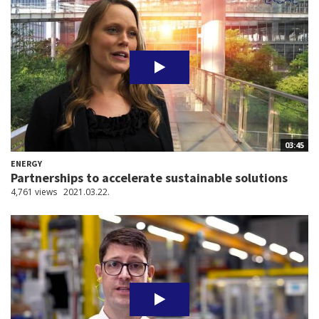
03:45
ENERGY
Partnerships to accelerate sustainable solutions
4,761 views
2021.03.22.