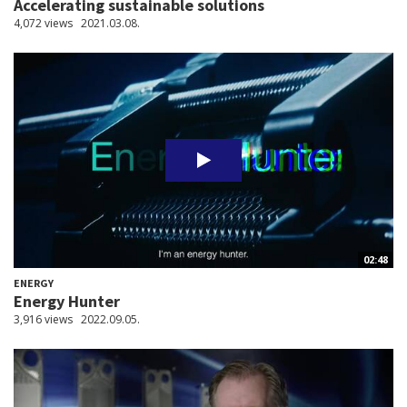
Accelerating sustainable solutions
4,072 views
2021.03.08.
02:48
ENERGY
Energy Hunter
3,916 views
2022.09.05.