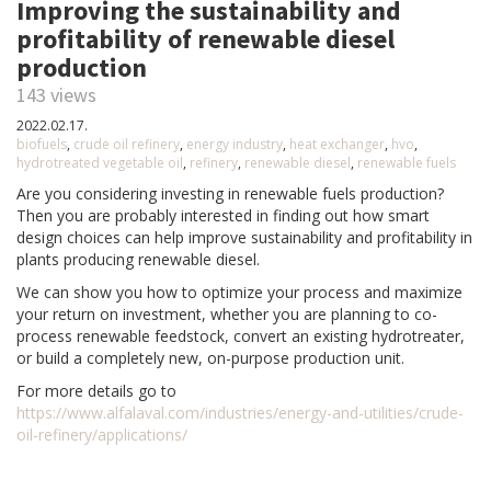
Improving the sustainability and
profitability of renewable diesel
production
143 views
2022.02.17.
biofuels
,
crude oil refinery
,
energy industry
,
heat exchanger
,
hvo
,
hydrotreated vegetable oil
,
refinery
,
renewable diesel
,
renewable fuels
Are you considering investing in renewable fuels production?
Then you are probably interested in finding out how smart
design choices can help improve sustainability and profitability in
plants producing renewable diesel.
We can show you how to optimize your process and maximize
your return on investment, whether you are planning to co-
process renewable feedstock, convert an existing hydrotreater,
or build a completely new, on-purpose production unit.
For more details go to
https://www.alfalaval.com/industries/energy-and-utilities/crude-
oil-refinery/applications/