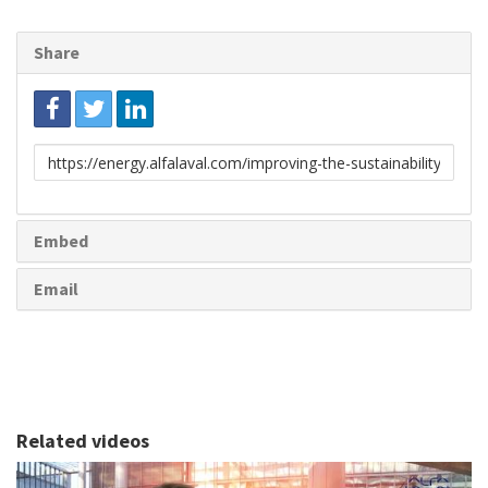
Share
Link
to
share
Embed
Email
Related videos