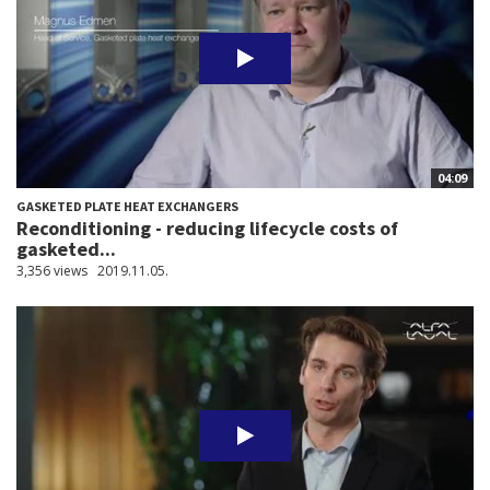
04:09
GASKETED PLATE HEAT EXCHANGERS
Reconditioning - reducing lifecycle costs of
gasketed...
3,356 views
2019.11.05.