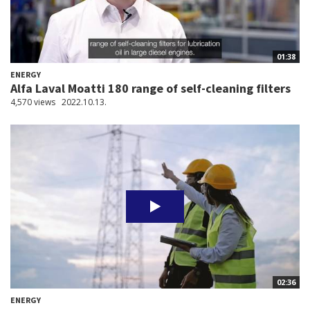
01:38
ENERGY
Alfa Laval Moatti 180 range of self-cleaning filters
4,570 views
2022.10.13.
02:36
ENERGY