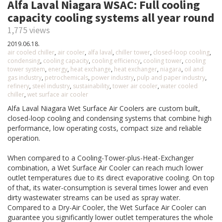
Alfa Laval Niagara WSAC: Full cooling
capacity cooling systems all year round
1,775 views
2019.06.18.
air cooled chiller
,
air cooler
,
alfa laval
,
chiller tower
,
closed-loop cooling
,
condensing
,
cooling capacity
,
cooling efficiency
,
cooling tower
,
cooling
tower system
,
energy
,
heat exchange
,
heat exchanger
,
niagara
,
oil and
gas industry
,
petrochemicals
,
power industry
,
pulp and paper industry
,
refinery
,
steel industry
,
sustainability
,
tower air cooler
,
water cooled
chiller
,
wet surface air cooler
Alfa Laval Niagara Wet Surface Air Coolers are custom built,
closed-loop cooling and condensing systems that combine high
performance, low operating costs, compact size and reliable
operation.
When compared to a Cooling-Tower-plus-Heat-Exchanger
combination, a Wet Surface Air Cooler can reach much lower
outlet temperatures due to its direct evaporative cooling. On top
of that, its water-consumption is several times lower and even
dirty wastewater streams can be used as spray water.
Compared to a Dry-Air Cooler, the Wet Surface Air Cooler can
guarantee you significantly lower outlet temperatures the whole