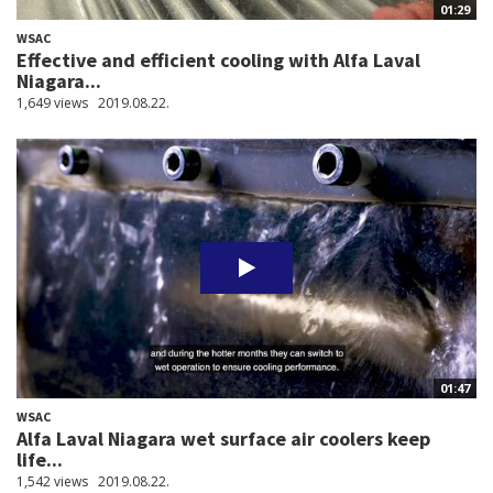
01:29
WSAC
Effective and efficient cooling with Alfa Laval
Niagara...
1,649 views
2019.08.22.
01:47
WSAC
Alfa Laval Niagara wet surface air coolers keep
life...
1,542 views
2019.08.22.