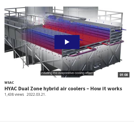
01:08
WSAC
HYAC Dual Zone hybrid air coolers – How it works
1,438 views
2022.03.21.