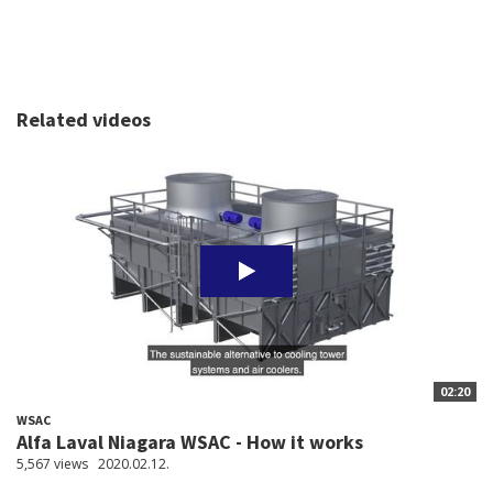
Related videos
02:20
WSAC
Alfa Laval Niagara WSAC - How it works
5,567 views
2020.02.12.