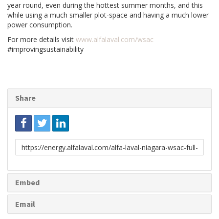
year round, even during the hottest summer months, and this
while using a much smaller plot-space and having a much lower
power consumption.
For more details visit
www.alfalaval.com/wsac
#improvingsustainability
Share
Link
to
share
Embed
Email