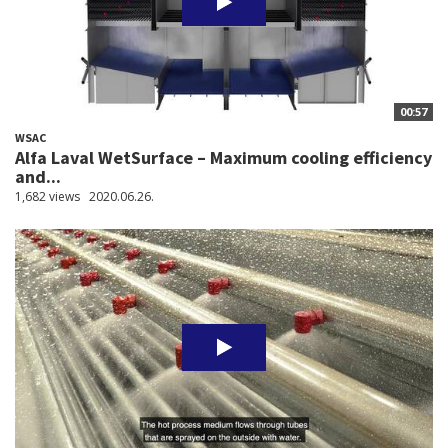
00:57
WSAC
Alfa Laval WetSurface – Maximum cooling efficiency
and...
1,682 views
2020.06.26.