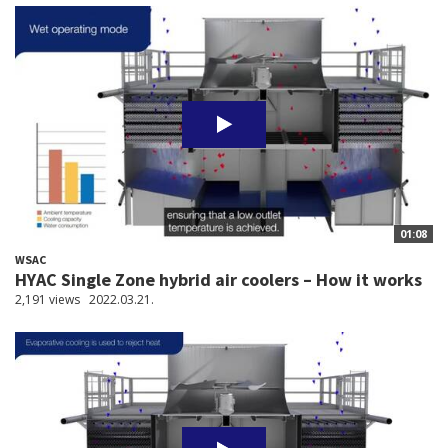
01:08
WSAC
HYAC Single Zone hybrid air coolers – How it works
2,191 views
2022.03.21.