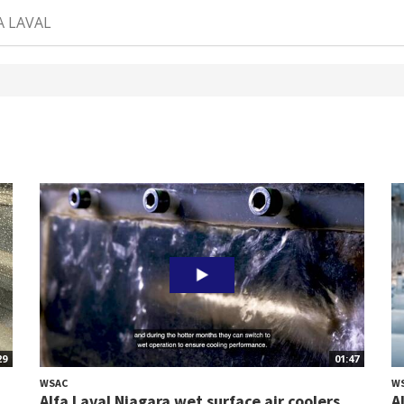
A LAVAL
29
01:47
WSAC
W
Alfa Laval Niagara wet surface air coolers
A