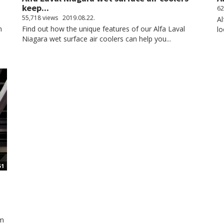
keep...
62
55,718 views
2019.08.22.
Al
n
Find out how the unique features of our Alfa Laval
lo
Niagara wet surface air coolers can help you...
51
om