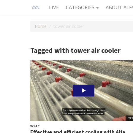
LIVE
CATEGORIES
ABOUT ALF
Home
tower air cooler
Tagged with tower air cooler
01:
WSAC
Effective and efficient cooling with Alfa