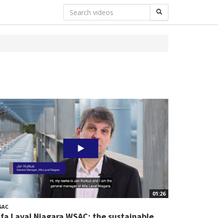
01:26
SAC
lfa Laval Niagara WSAC: the sustainable...