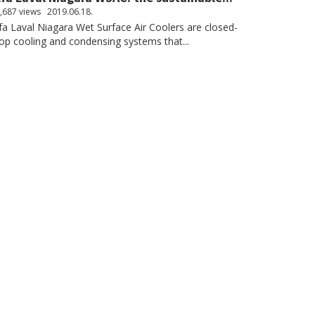
,687 views
2019.06.18.
fa Laval Niagara Wet Surface Air Coolers are closed-
op cooling and condensing systems that...