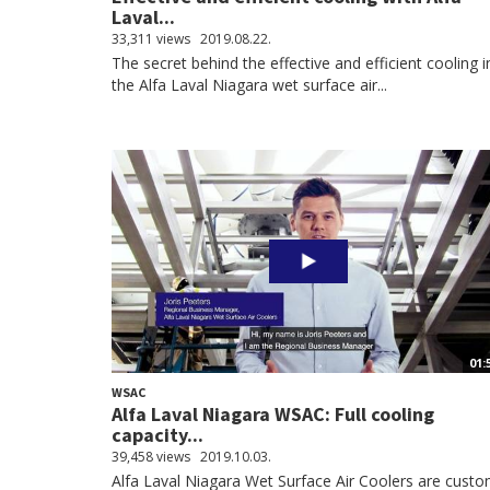
Laval...
33,311 views
2019.08.22.
The secret behind the effective and efficient cooling i
the Alfa Laval Niagara wet surface air...
01:
WSAC
Alfa Laval Niagara WSAC: Full cooling
capacity...
39,458 views
2019.10.03.
Alfa Laval Niagara Wet Surface Air Coolers are cust