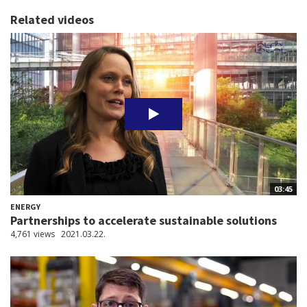
Related videos
03:45
ENERGY
Partnerships to accelerate sustainable solutions
4,761 views
2021.03.22.