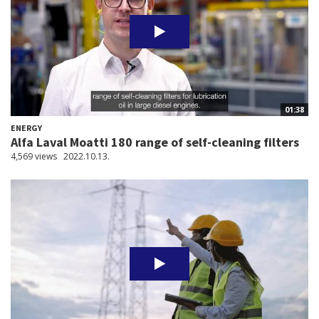
01:38
ENERGY
Alfa Laval Moatti 180 range of self-cleaning filters
4,569 views
2022.10.13.