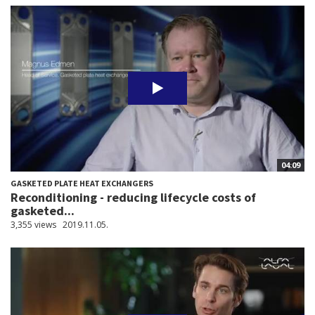
04:09
GASKETED PLATE HEAT EXCHANGERS
Reconditioning - reducing lifecycle costs of
gasketed...
3,355 views
2019.11.05.