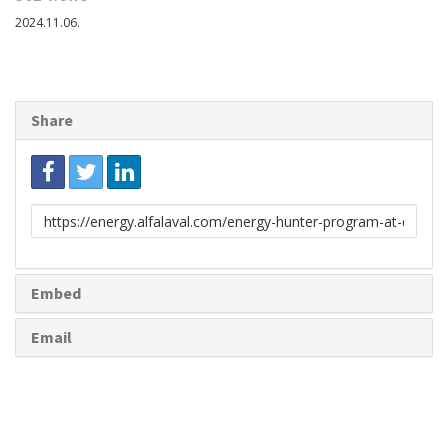
2024.11.06.
Share
Link
to
share
Embed
Email