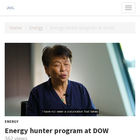
Toggl
navig
Home
Energy
Energy hunter program at DOW
ENERGY
Energy hunter program at DOW
362 views