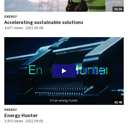
02:36
ENERGY
Accelerating sustainable solutions
4,071 views
2021.03.08.
02:48
ENERGY
Energy Hunter
3,915 views
2022.09.05.