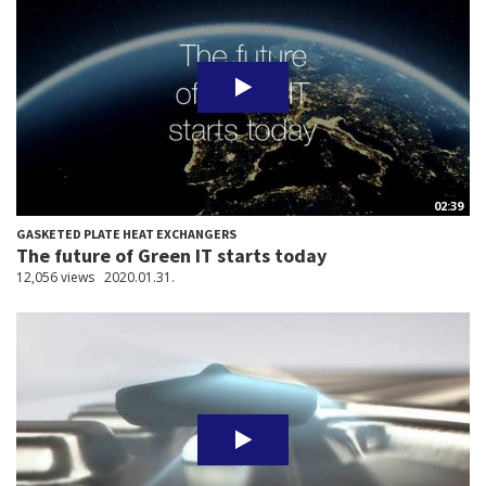
02:39
GASKETED PLATE HEAT EXCHANGERS
The future of Green IT starts today
12,056 views
2020.01.31.