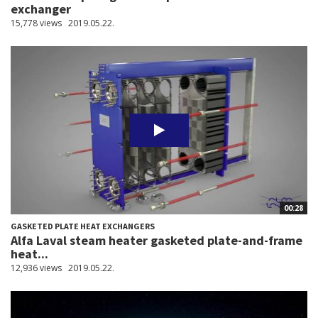
exchanger
15,778 views
2019.05.22.
00:28
GASKETED PLATE HEAT EXCHANGERS
Alfa Laval steam heater gasketed plate-and-frame
heat...
12,936 views
2019.05.22.