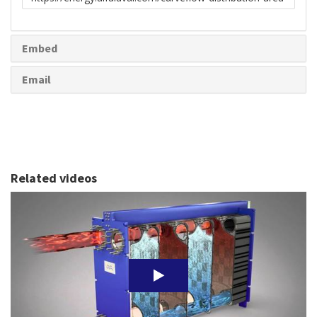
to
share
Embed
Email
Related videos