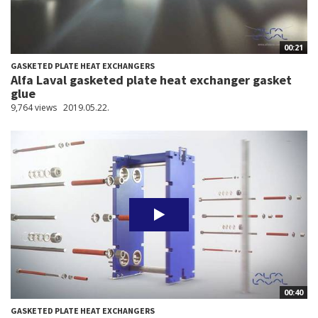
00:21
GASKETED PLATE HEAT EXCHANGERS
Alfa Laval gasketed plate heat exchanger gasket
glue
9,764 views
2019.05.22.
00:40
GASKETED PLATE HEAT EXCHANGERS