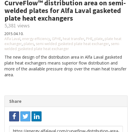
CurveFlow™ distribution area on semi-
welded plates for Alfa Laval gasketed
plate heat exchangers
5,381 views
2015.04.10.
Alfa Laval
,
energy efficiency
,
GPHE
,
heat transfer
,
PHE
,
plate
,
plate heat
exchanger
,
plates
,
semi welded gasketed plate heat exchanger
,
semi-
welded gasketed plate heat exchanger
The new design of the distribution area in Alfa Laval gasketed
plate heat exchangers means superior flow distribution and
more of the available pressure drop over the main heat transfer
area.
Share
Link