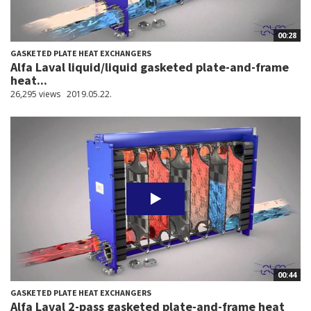
00:28
GASKETED PLATE HEAT EXCHANGERS
Alfa Laval liquid/liquid gasketed plate-and-frame
heat...
26,295 views
2019.05.22.
00:44
GASKETED PLATE HEAT EXCHANGERS
Alfa Laval 2-pass gasketed plate-and-frame heat