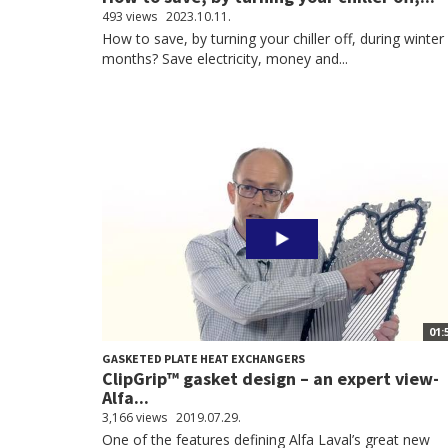
493 views
2023.10.11.
How to save, by turning your chiller off, during winter
months? Save electricity, money and...
01:
GASKETED PLATE HEAT EXCHANGERS
ClipGrip™ gasket design – an expert view-
Alfa...
3,166 views
2019.07.29.
One of the features defining Alfa Laval’s great new