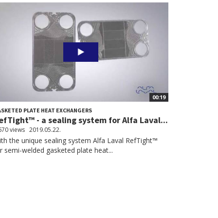
00:19
SKETED PLATE HEAT EXCHANGERS
efTight™ - a sealing system for Alfa Laval...
670 views
2019.05.22.
th the unique sealing system Alfa Laval RefTight™
r semi-welded gasketed plate heat...