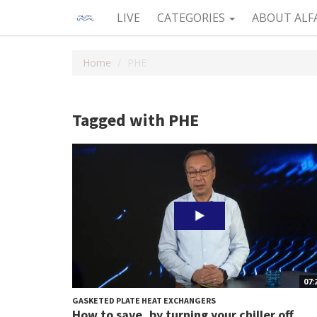
LIVE
CATEGORIES
ABOUT ALF
Home
PHE
Tagged with PHE
07:
GASKETED PLATE HEAT EXCHANGERS
How to save, by turning your chiller off,...