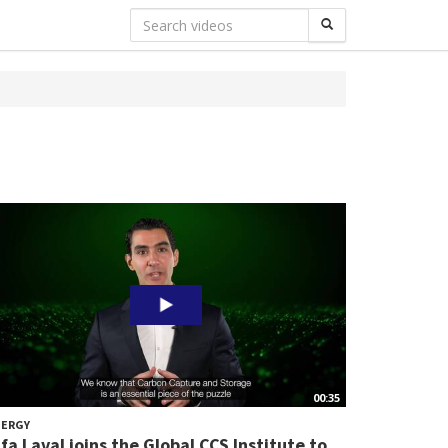
00:35
NERGY
lfa Laval joins the Global CCS Institute to...