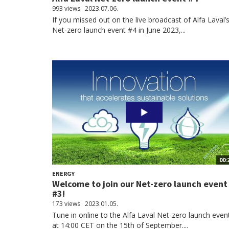
993 views
2023.07.06.
If you missed out on the live broadcast of Alfa Laval’
Net-zero launch event #4 in June 2023,...
00:
ENERGY
Welcome to join our Net-zero launch event
#3!
173 views
2023.01.05.
Tune in online to the Alfa Laval Net-zero launch even
at 14:00 CET on the 15th of September....