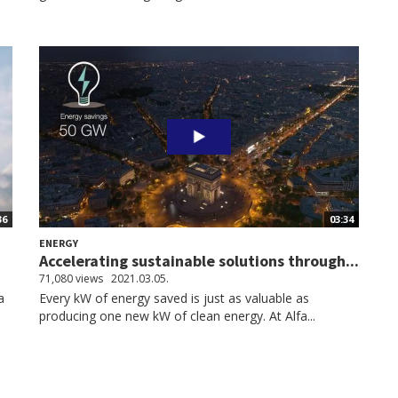
36
03:34
ENERGY
Accelerating sustainable solutions through...
71,080 views
2021.03.05.
a
Every kW of energy saved is just as valuable as
producing one new kW of clean energy. At Alfa...