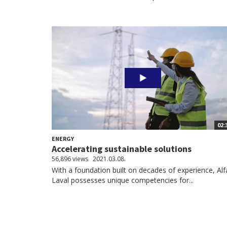
02:
ENERGY
Accelerating sustainable solutions
56,896 views
2021.03.08.
With a foundation built on decades of experience, Alf
Laval possesses unique competencies for...