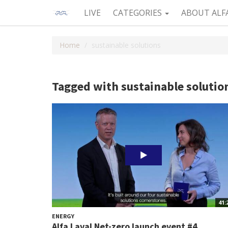
LIVE
CATEGORIES
ABOUT ALF
Home
sustainable solutions
Tagged with sustainable solutio
41:
ENERGY
Alfa Laval Net-zero launch event #4