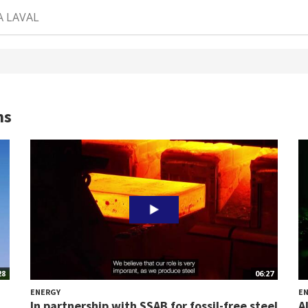
A LAVAL
ns
28
06:27
ENERGY
E
In partnership with SSAB for fossil-free steel
A