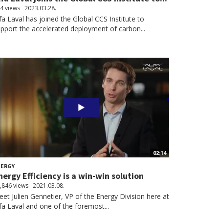
4 views
2023.03.28.
fa Laval has joined the Global CCS Institute to
pport the accelerated deployment of carbon...
02:14
NERGY
nergy Efficiency is a win-win solution
,846 views
2021.03.08.
et Julien Gennetier, VP of the Energy Division here at
fa Laval and one of the foremost...