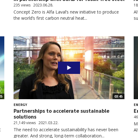
235 views
2023.06.28.
18
s
Concept Zero is Alfa Laval’s new initiative to produce
Al
the world’s first carbon neutral heat...
su
25
03:45
ENERGY
E
Partnerships to accelerate sustainable
E
solutions
46
21,149 views
2021.03.22.
Me
t
The need to accelerate sustainability has never been
Al
greater. And strong, long-term collaboration...