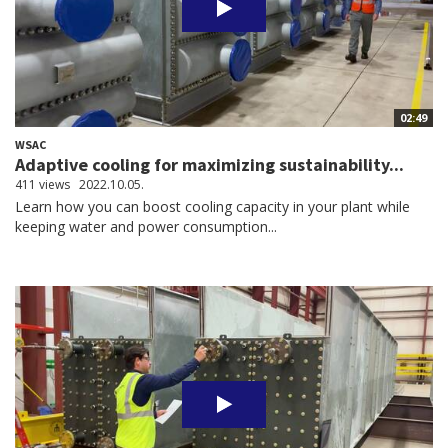
02:49
WSAC
Adaptive cooling for maximizing sustainability...
411 views
2022.10.05.
Learn how you can boost cooling capacity in your plant while
keeping water and power consumption...