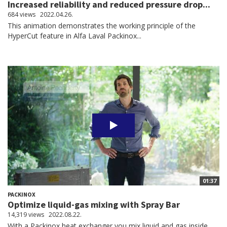
Increased reliability and reduced pressure drop...
684 views
2022.04.26.
This animation demonstrates the working principle of the
HyperCut feature in Alfa Laval Packinox...
01:37
PACKINOX
Optimize liquid-gas mixing with Spray Bar
14,319 views
2022.08.22.
With a Packinox heat exchanger you mix liquid and gas inside