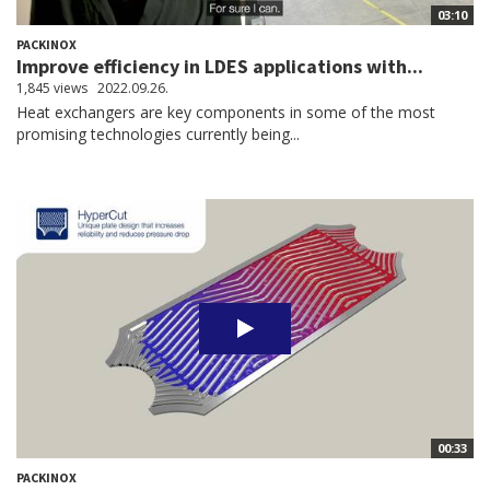
03:10
PACKINOX
Improve efficiency in LDES applications with...
1,845 views
2022.09.26.
Heat exchangers are key components in some of the most
promising technologies currently being...
00:33
PACKINOX