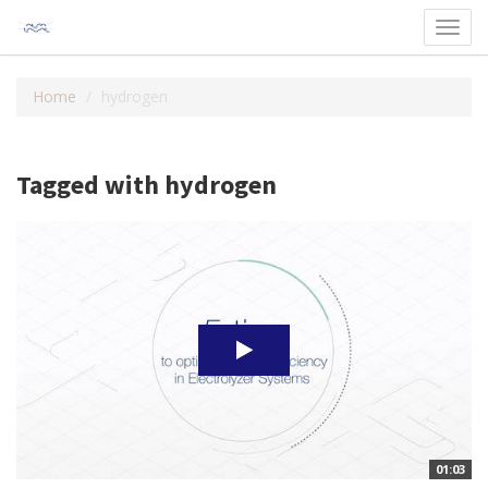
Toggl
navig
Home
hydrogen
Tagged with hydrogen
01:03