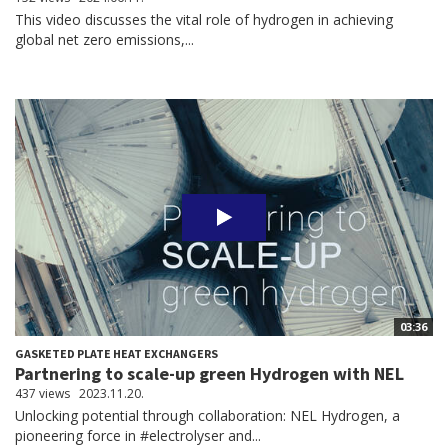
This video discusses the vital role of hydrogen in achieving
global net zero emissions,...
03:36
GASKETED PLATE HEAT EXCHANGERS
Partnering to scale-up green Hydrogen with NEL
437 views
2023.11.20.
Unlocking potential through collaboration: NEL Hydrogen, a
pioneering force in #electrolyser and...