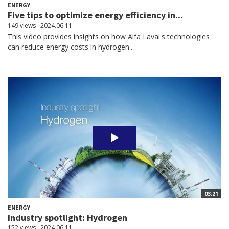
ENERGY
Five tips to optimize energy efficiency in...
149 views
2024.06.11.
This video provides insights on how Alfa Laval's technologies
can reduce energy costs in hydrogen...
03:21
ENERGY
Industry spotlight: Hydrogen
152 views
2024.06.11.