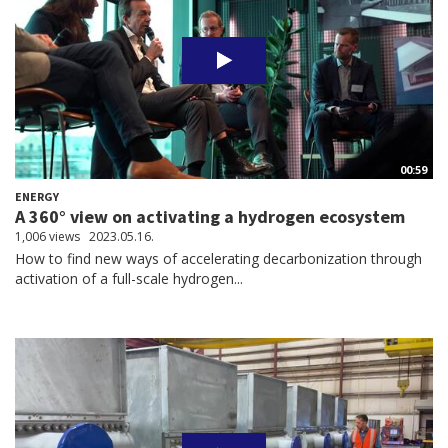
00:59
ENERGY
A 360° view on activating a hydrogen ecosystem
1,006 views
2023.05.16.
How to find new ways of accelerating decarbonization through
activation of a full-scale hydrogen...