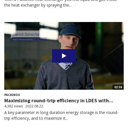
the heat exchanger by spraying the...
02:58
PACKINOX
Maximizing round-trip efficiency in LDES with...
4,382 views
2022.08.22.
A key parameter in long duration energy storage is the round-
trip efficiency, and to maximize it...