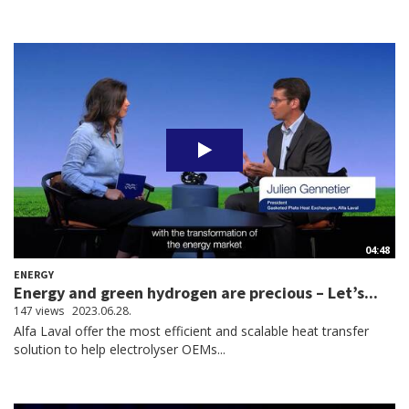
04:48
ENERGY
Energy and green hydrogen are precious – Let’s...
147 views
2023.06.28.
Alfa Laval offer the most efficient and scalable heat transfer
solution to help electrolyser OEMs...