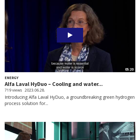
05:20
ENERGY
Alfa Laval HyDuo – Cooling and water...
719 views
2023.06.28.
​​​​​​​Introducing Alfa Laval HyDuo, a groundbreaking green hydrogen
process solution for...