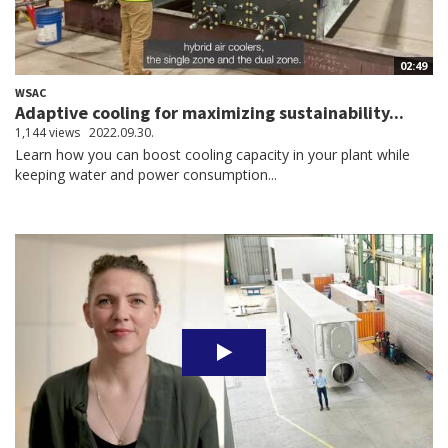
02:49
WSAC
Adaptive cooling for maximizing sustainability...
1,144 views
2022.09.30.
Learn how you can boost cooling capacity in your plant while
keeping water and power consumption...