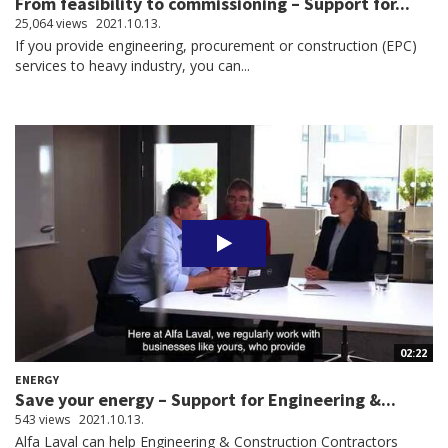
From feasibility to commissioning – Support for...
25,064 views
2021.10.13.
If you provide engineering, procurement or construction (EPC)
services to heavy industry, you can...
02:22
ENERGY
Save your energy – Support for Engineering &...
543 views
2021.10.13.
Alfa Laval can help Engineering & Construction Contractors