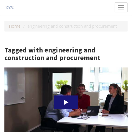
Toggl
navig
Home
engineering and construction and procurement
Tagged with engineering and
construction and procurement