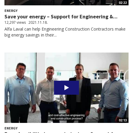
02:22
ENERGY
Save your energy – Support for Engineering &...
12,297 views
2021.11.18.
Alfa Laval can help Engineering Construction Contractors make
big energy savings in their...
02:13
ENERGY