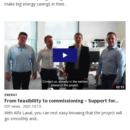
make big energy savings in their...
02:13
ENERGY
From feasibility to commissioning – Support for...
507 views
2021.10.13.
With Alfa Laval, you can rest easy knowing that the project will
go smoothly and...