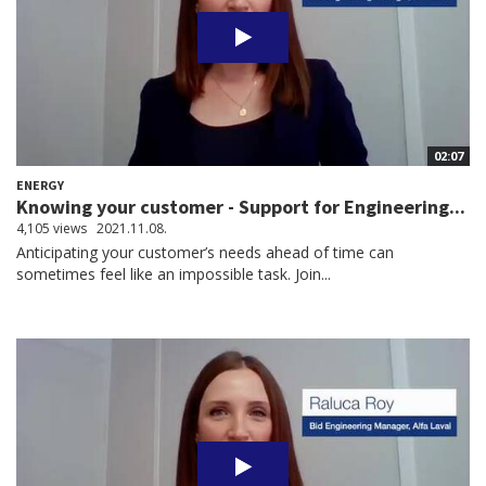
02:07
ENERGY
Knowing your customer - Support for Engineering...
4,105 views
2021.11.08.
Anticipating your customer’s needs ahead of time can
sometimes feel like an impossible task. Join...