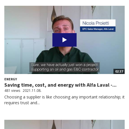
02:37
ENERGY
Saving time, cost, and energy with Alfa Laval -...
481 views
2021.11.08.
Choosing a supplier is like choosing any important relationship; it
requires trust and...