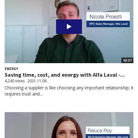
02:37
ENERGY
Saving time, cost, and energy with Alfa Laval -...
4,240 views
2021.11.08.
Choosing a supplier is like choosing any important relationship; it
requires trust and...