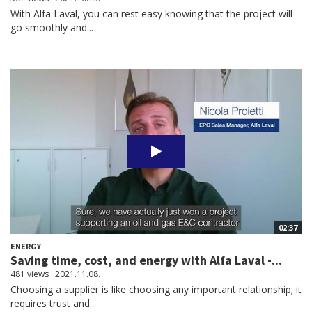
With Alfa Laval, you can rest easy knowing that the project will
go smoothly and...
02:37
ENERGY
Saving time, cost, and energy with Alfa Laval -...
481 views
2021.11.08.
Choosing a supplier is like choosing any important relationship; it
requires trust and...