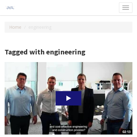
Toggl
navig
Home
engineering
Tagged with engineering
02:13