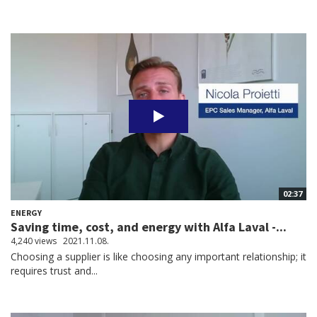
02:37
ENERGY
Saving time, cost, and energy with Alfa Laval -...
4,240 views
2021.11.08.
Choosing a supplier is like choosing any important relationship; it
requires trust and...