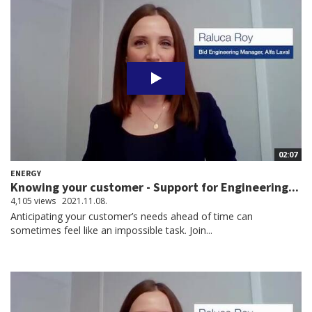
02:07
ENERGY
Knowing your customer - Support for Engineering...
4,105 views
2021.11.08.
Anticipating your customer’s needs ahead of time can
sometimes feel like an impossible task. Join...