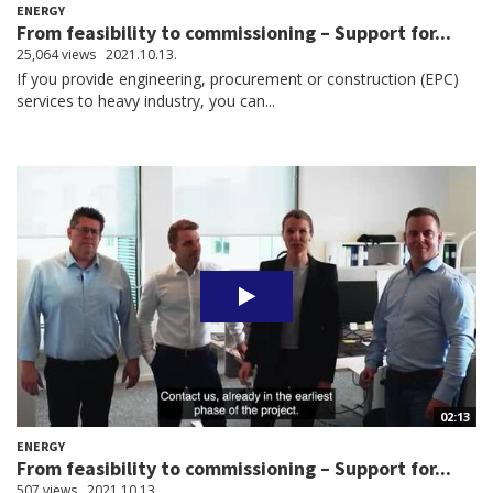
ENERGY
From feasibility to commissioning – Support for...
25,064 views
2021.10.13.
If you provide engineering, procurement or construction (EPC)
services to heavy industry, you can...
02:13
ENERGY
From feasibility to commissioning – Support for...
507 views
2021.10.13.