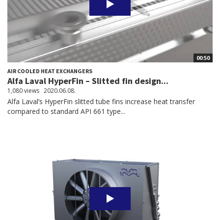
00:50
AIR COOLED HEAT EXCHANGERS
Alfa Laval HyperFin – Slitted fin design...
1,080 views
2020.06.08.
Alfa Laval’s HyperFin slitted tube fins increase heat transfer
compared to standard API 661 type...