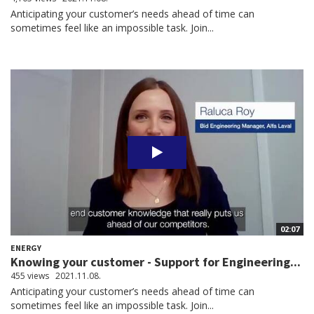
Anticipating your customer’s needs ahead of time can
sometimes feel like an impossible task. Join...
02:07
ENERGY
Knowing your customer - Support for Engineering...
455 views
2021.11.08.
Anticipating your customer’s needs ahead of time can
sometimes feel like an impossible task. Join...