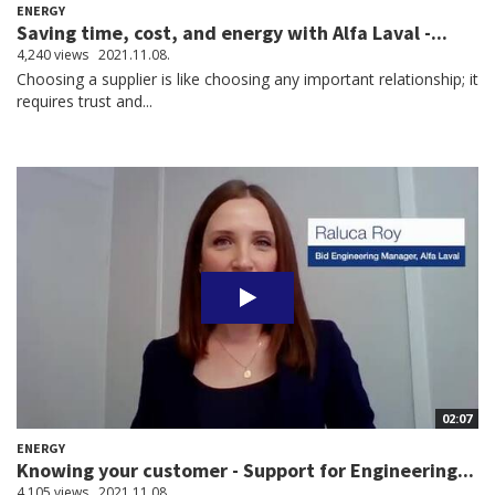
ENERGY
Saving time, cost, and energy with Alfa Laval -...
4,240 views
2021.11.08.
Choosing a supplier is like choosing any important relationship; it
requires trust and...
02:07
ENERGY
Knowing your customer - Support for Engineering...
4,105 views
2021.11.08.