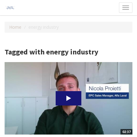
Toggl
navig
Home
energy industry
Tagged with energy industry
02:37