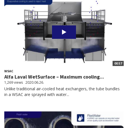
00:57
WSAC
Alfa Laval WetSurface – Maximum cooling...
1,269 views
2020.06.26.
Unlike traditional air-cooled heat exchangers, the tube bundles
in a WSAC are sprayed with water...