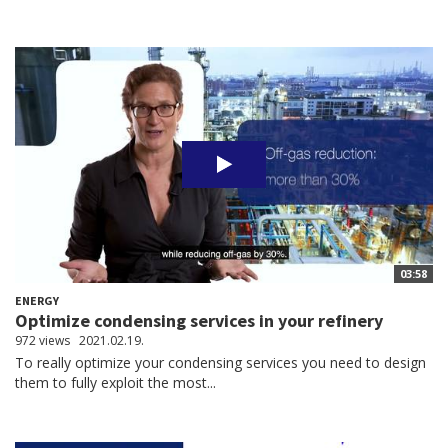
03:58
ENERGY
Optimize condensing services in your refinery
972 views
2021.02.19.
To really optimize your condensing services you need to design
them to fully exploit the most...