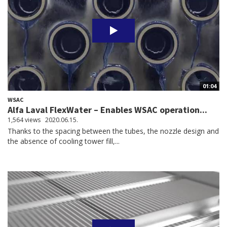
01:04
WSAC
Alfa Laval FlexWater – Enables WSAC operation...
1,564 views
2020.06.15.
Thanks to the spacing between the tubes, the nozzle design and
the absence of cooling tower fill,...