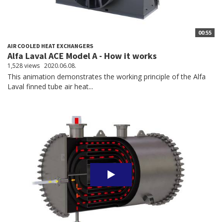
00:55
AIR COOLED HEAT EXCHANGERS
Alfa Laval ACE Model A - How it works
1,528 views
2020.06.08.
This animation demonstrates the working principle of the Alfa
Laval finned tube air heat...