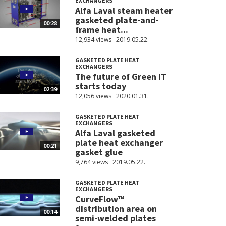
EXCHANGERS
Alfa Laval steam heater
gasketed plate-and-
00:28
frame heat...
12,934 views
2019.05.22.
GASKETED PLATE HEAT
EXCHANGERS
The future of Green IT
starts today
02:39
12,056 views
2020.01.31.
GASKETED PLATE HEAT
EXCHANGERS
Alfa Laval gasketed
plate heat exchanger
00:21
gasket glue
9,764 views
2019.05.22.
GASKETED PLATE HEAT
EXCHANGERS
CurveFlow™
distribution area on
00:14
semi-welded plates