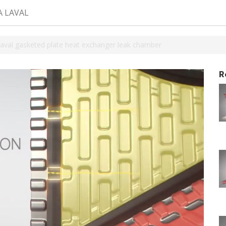
A LAVAL
Laval gasketed plate heat exchanger leak chamber
R