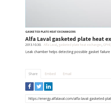
GASKETED PLATE HEAT EXCHANGERS
Alfa Laval gasketed plate heat 
2013.10.30.
Alfa Laval
,
gasketed plate heat exchanger
,
GPHE
Leak chamber helps detecting possible gasket failure 
Share
Embed
Email
Link
to
share