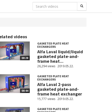
elated videos
GASKETED PLATE HEAT
EXCHANGERS
Alfa Laval liquid/liquid
gasketed plate-and-
00:28
frame heat...
26,294 views
2019.05.22.
GASKETED PLATE HEAT
EXCHANGERS
Alfa Laval 2-pass
gasketed plate-and-
00:44
frame heat exchanger
15,777 views
2019.05.22.
GASKETED PLATE HEAT