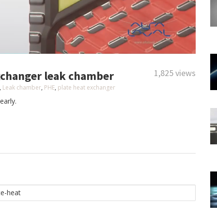
1,825 views
exchanger leak chamber
,
Leak chamber
,
PHE
,
plate heat exchanger
early.