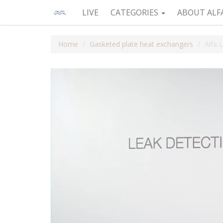
LIVE
CATEGORIES
ABOUT ALF
Home
Gasketed plate heat exchangers
Alfa 