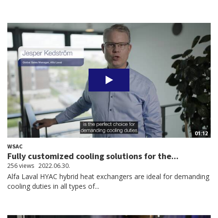
01:12
WSAC
Fully customized cooling solutions for the...
256 views
2022.06.30.
Alfa Laval HYAC hybrid heat exchangers are ideal for demanding
cooling duties in all types of...