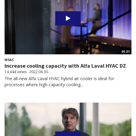
01:31
WSAC
Increase cooling capacity with Alfa Laval HYAC DZ
14,444 views
2022.06.30.
The all-new Alfa Laval HYAC hybrid air cooler is ideal for
processes where high-capacity cooling...