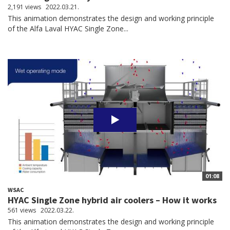
2,191 views
2022.03.21.
This animation demonstrates the design and working principle
of the Alfa Laval HYAC Single Zone...
01:08
WSAC
HYAC Single Zone hybrid air coolers – How it works
561 views
2022.03.22.
This animation demonstrates the design and working principle