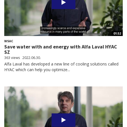
01:52
WSAC
Save water with and energy with Alfa Laval HYAC
SZ
363 views
2022.06.30.
Alfa Laval has developed a new line of cooling solutions called
HYAC which can help you optimize...