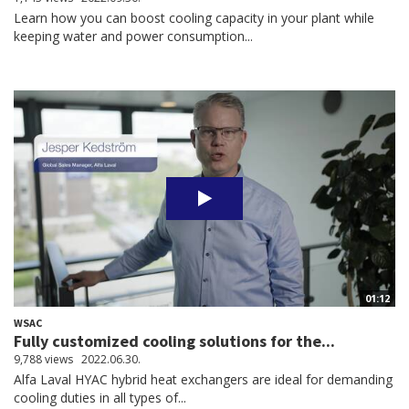
Learn how you can boost cooling capacity in your plant while
keeping water and power consumption...
01:12
WSAC
Fully customized cooling solutions for the...
9,788 views
2022.06.30.
Alfa Laval HYAC hybrid heat exchangers are ideal for demanding
cooling duties in all types of...