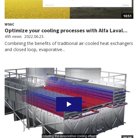
10:51
WSAC
Optimize your cooling processes with Alfa Laval...
495 views
2022.06.23.
Combining the benefits of traditional air-cooled heat exchangers
and closed loop, evaporative...
01:08