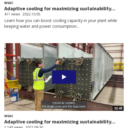
WSAC
Adaptive cooling for maximizing sustainability...
411 views
2022.10.05.
Learn how you can boost cooling capacity in your plant while
keeping water and power consumption...
02:49
WSAC
Adaptive cooling for maximizing sustainability...
1,143 views
2022.09.30.