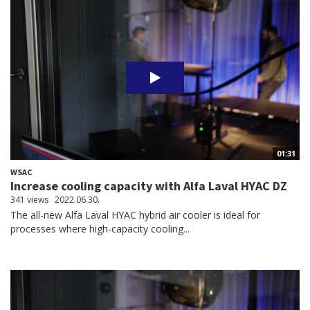
01:31
WSAC
Increase cooling capacity with Alfa Laval HYAC DZ
341 views
2022.06.30.
The all-new Alfa Laval HYAC hybrid air cooler is ideal for
processes where high-capacity cooling...