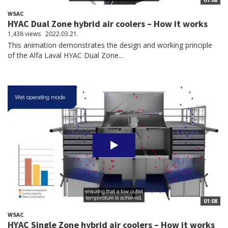
WSAC
HYAC Dual Zone hybrid air coolers – How it works
1,438 views
2022.03.21.
This animation demonstrates the design and working principle
of the Alfa Laval HYAC Dual Zone...
01:08
WSAC
HYAC Single Zone hybrid air coolers – How it works