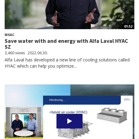
01:52
WSAC
Save water with and energy with Alfa Laval HYAC
SZ
3,460 views
2022.06.30.
Alfa Laval has developed a new line of cooling solutions called
HYAC which can help you optimize...