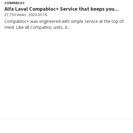
COMPABLOC
Alfa Laval Compabloc+ Service that keeps you...
27,750 views
2020.03.18.
Compabloc+ was engineered with simple service at the top of
mind. Like all Compabloc units, it...