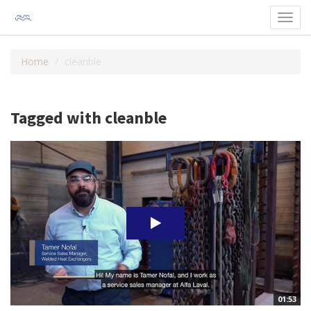
Toggl
navig
Home
cleanble
Tagged with cleanble
01:53