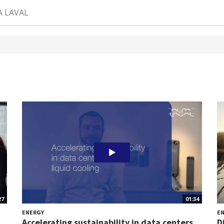
A LAVAL
27
01:34
ENERGY
E
.
Accelerating sustainability in data centers...
D