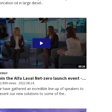
brication oil in large diesel...
00:26
NERGY
oin the Alfa Laval Net-zero launch event -...
2,899 views
2022.08.24.
 have gathered an incredible line-up of speakers to
esent our new solutions to some of the...