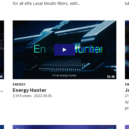
for all Alfa Laval Moatti filters, with...
lu
08
02:48
ENERGY
E
..
Energy Hunter
J
3,916 views
2022.09.05.
21
We
pr