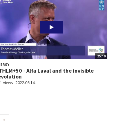
25:10
NERGY
THLM+50 - Alfa Laval and the invisible
evolution
1 views
2022.06.14.
»