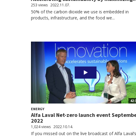
253 views
2022.11.07.
50% of the carbon dioxide we use is embedded in
products, infrastructure, and the food we...
42:
ENERGY
Alfa Laval Net-zero launch event Septemb
2022
1,024 views
2022.10.14.
If you missed out on the live broadcast of Alfa Laval’