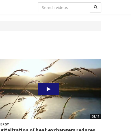
02:11
NERGY
igitalization of heat exchangers reduces