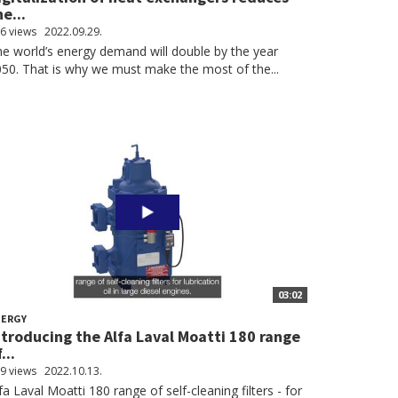
he...
6 views
2022.09.29.
e world’s energy demand will double by the year
50. That is why we must make the most of the...
03:02
NERGY
ntroducing the Alfa Laval Moatti 180 range
...
9 views
2022.10.13.
fa Laval Moatti 180 range of self-cleaning filters - for