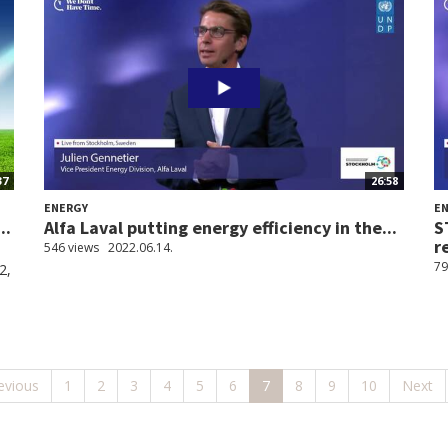
37
26:58
ENERGY
E
..
Alfa Laval putting energy efficiency in the...
S
r
546 views
2022.06.14.
79
2,
evious
1
2
3
4
5
6
7
8
9
10
Next