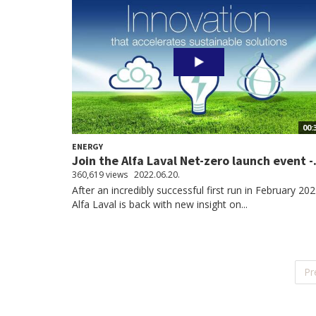
00:
ENERGY
Join the Alfa Laval Net-zero launch event -.
360,619 views
2022.06.20.
After an incredibly successful first run in February 202
Alfa Laval is back with new insight on...
Pr