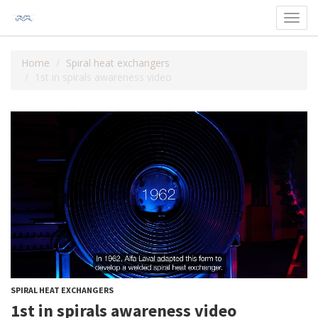
Toggl
navig
Home
Spiral heat exchangers
1st in spirals awareness video
SPIRAL HEAT EXCHANGERS
1st in spirals awareness video