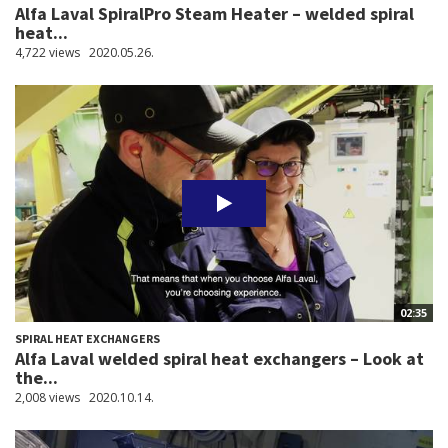
Alfa Laval SpiralPro Steam Heater – welded spiral
heat...
4,722 views
2020.05.26.
02:35
SPIRAL HEAT EXCHANGERS
Alfa Laval welded spiral heat exchangers – Look at
the...
2,008 views
2020.10.14.