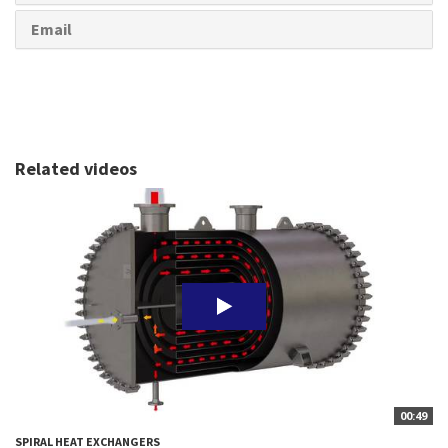
Email
Related videos
00:49
SPIRAL HEAT EXCHANGERS